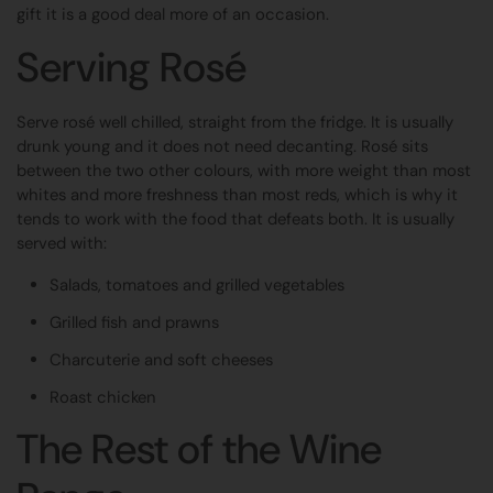
gift it is a good deal more of an occasion.
Serving Rosé
Serve rosé well chilled, straight from the fridge. It is usually
drunk young and it does not need decanting. Rosé sits
between the two other colours, with more weight than most
whites and more freshness than most reds, which is why it
tends to work with the food that defeats both. It is usually
served with:
Salads, tomatoes and grilled vegetables
Grilled fish and prawns
Charcuterie and soft cheeses
Roast chicken
The Rest of the Wine