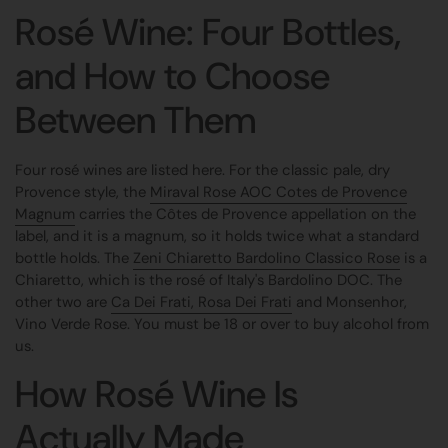
Rosé Wine: Four Bottles,
and How to Choose
Between Them
Four rosé wines are listed here. For the classic pale, dry
Provence style, the
Miraval Rose AOC Cotes de Provence
Magnum
carries the Côtes de Provence appellation on the
label, and it is a magnum, so it holds twice what a standard
bottle holds. The
Zeni Chiaretto Bardolino Classico Rose
is a
Chiaretto, which is the rosé of Italy's Bardolino DOC. The
other two are
Ca Dei Frati, Rosa Dei Frati
and Monsenhor,
Vino Verde Rose. You must be 18 or over to buy alcohol from
us.
How Rosé Wine Is
Actually Made