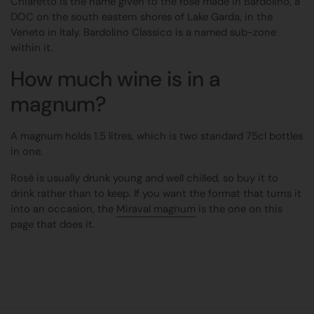
Chiaretto is the name given to the rosé made in Bardolino, a
DOC on the south eastern shores of Lake Garda, in the
Veneto in Italy. Bardolino Classico is a named sub-zone
within it.
How much wine is in a
magnum?
A magnum holds 1.5 litres, which is two standard 75cl bottles
in one.
Rosé is usually drunk young and well chilled, so buy it to
drink rather than to keep. If you want the format that turns it
into an occasion, the
Miraval magnum
is the one on this
page that does it.