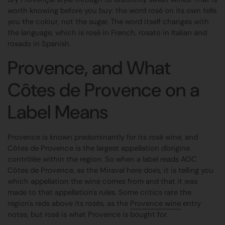
worth knowing before you buy: the word rosé on its own tells
you the colour, not the sugar. The word itself changes with
the language, which is rosé in French, rosato in Italian and
rosado in Spanish.
Provence, and What
Côtes de Provence on a
Label Means
Provence is known predominantly for its rosé wine, and
Côtes de Provence is the largest appellation d'origine
contrôlée within the region. So when a label reads AOC
Côtes de Provence, as the Miraval here does, it is telling you
which appellation the wine comes from and that it was
made to that appellation's rules. Some critics rate the
region's reds above its rosés, as the
Provence wine
entry
notes, but rosé is what Provence is bought for.