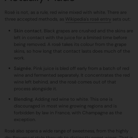
Rosé is not, as a rule, red wine mixed with white. There are
three accepted methods, as
Wikipedia's rosé entry
sets out:
Skin contact.
Black grapes are crushed and the skins are
left in contact with the juice for a limited time before
being removed. A rosé takes its colour from the grape
skins, so how long that contact lasts does much of the
work.
Saignée.
Pink juice is bled off early from a batch of red
wine and fermented separately. It concentrates the red
wine left behind, and the rosé comes out of that
process alongside it.
Blending.
Adding red wine to white. This one is
discouraged in most wine growing regions and is
forbidden by law in France, with Champagne as the
exception.
Rosé also spans a wide range of sweetness, from the highly
dry Provençal style through to distinctly sweet wines. That is