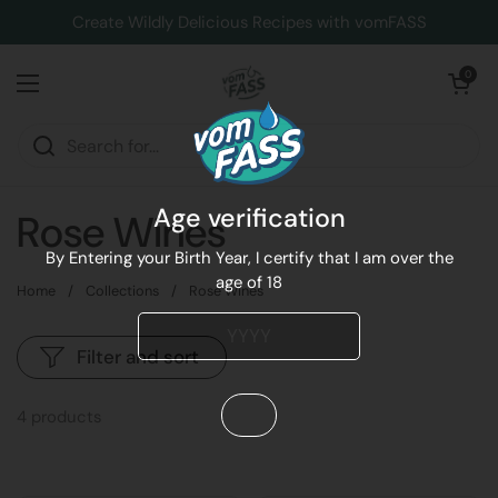
Skip to content
Create Wildly Delicious Recipes with vomFASS
Open cart
0
Open menu
Age verification
Rose Wines
By Entering your Birth Year, I certify that I am over the
age of 18
Home
/
Collections
/
Rose Wines
Filter and sort
4 products