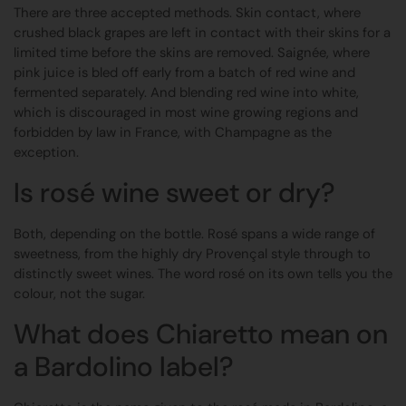
There are three accepted methods. Skin contact, where
crushed black grapes are left in contact with their skins for a
limited time before the skins are removed. Saignée, where
pink juice is bled off early from a batch of red wine and
fermented separately. And blending red wine into white,
which is discouraged in most wine growing regions and
forbidden by law in France, with Champagne as the
exception.
Is rosé wine sweet or dry?
Both, depending on the bottle. Rosé spans a wide range of
sweetness, from the highly dry Provençal style through to
distinctly sweet wines. The word rosé on its own tells you the
colour, not the sugar.
What does Chiaretto mean on
a Bardolino label?