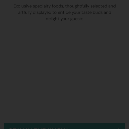
Exclusive specialty foods, thoughtfully selected and
artfully displayed to entice your taste buds and
delight your guests