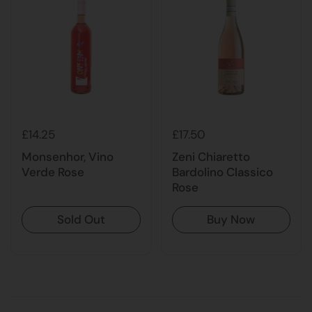
£14.25
£17.50
Monsenhor, Vino
Zeni Chiaretto
Verde Rose
Bardolino Classico
Rose
Sold Out
Buy Now