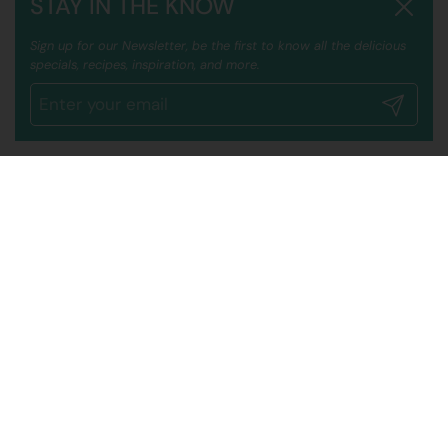
STAY IN THE KNOW
Close
Sign up for our Newsletter, be the first to know all the delicious
specials, recipes, inspiration, and more.
Submit