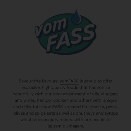
Savour the flavours.
vomFASS
is proud to offer
exclusive, high quality foods that harmonize
beautifully with our core assortment of
oils
,
vinegars
,
and wines. Pamper yourself and others with unique
and delectable vomFASS-created bruschetta, pasta,
olives and spice sets as well as chutneys and syrups
which are specially refined with our exquisite
balsamic vinegars.