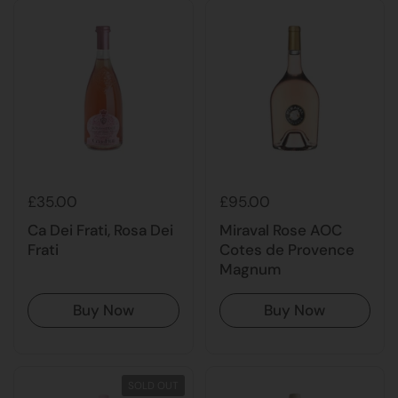
£35.00
£95.00
Ca Dei Frati, Rosa Dei
Miraval Rose AOC
Frati
Cotes de Provence
Magnum
Buy Now
Buy Now
SOLD OUT