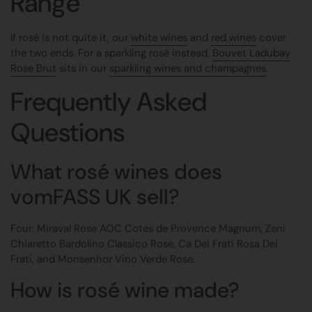
Range
If rosé is not quite it, our
white wines
and
red wines
cover
the two ends. For a sparkling rosé instead,
Bouvet Ladubay
Rose Brut
sits in our
sparkling wines and champagnes
.
Frequently Asked
Questions
What rosé wines does
vomFASS UK sell?
Four: Miraval Rose AOC Cotes de Provence Magnum, Zeni
Chiaretto Bardolino Classico Rose, Ca Dei Frati Rosa Dei
Frati, and Monsenhor Vino Verde Rose.
How is rosé wine made?