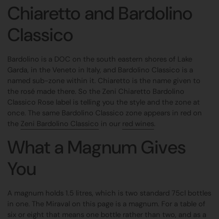
Chiaretto and Bardolino
Classico
Bardolino is a DOC on the south eastern shores of Lake
Garda, in the Veneto in Italy, and Bardolino Classico is a
named sub-zone within it. Chiaretto is the name given to
the rosé made there. So the Zeni Chiaretto Bardolino
Classico Rose label is telling you the style and the zone at
once. The same Bardolino Classico zone appears in red on
the
Zeni Bardolino Classico
in our
red wines
.
What a Magnum Gives
You
A magnum holds 1.5 litres, which is two standard 75cl bottles
in one. The Miraval on this page is a magnum. For a table of
six or eight that means one bottle rather than two, and as a