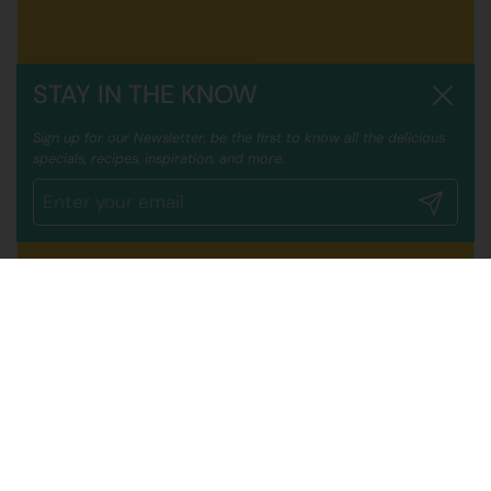
STAY IN THE KNOW
Close
Sign up for our Newsletter, be the first to know all the delicious
specials, recipes, inspiration, and more.
Submit