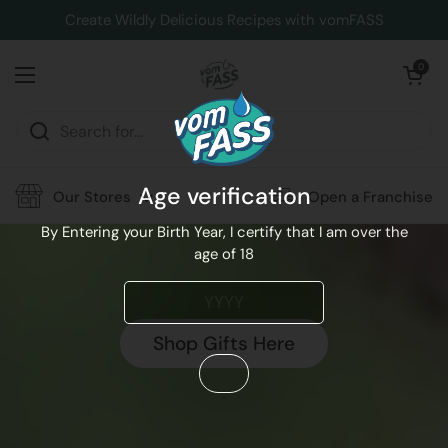
Skip to content
Create Wildly Delicious Recipes with vomFASS
Open cart
0
Open menu
Age verification
Our Stores
Open a Franchise
By Entering your Birth Year, I certify that I am over the
age of 18
Shop Gifts Here