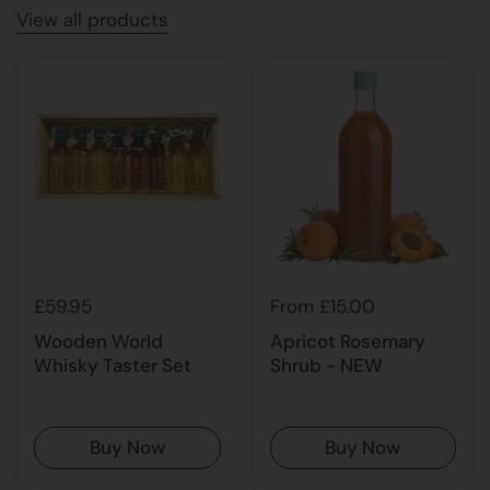
View all products
£59.95
From £15.00
Wooden World
Apricot Rosemary
Whisky Taster Set
Shrub - NEW
Buy Now
Buy Now