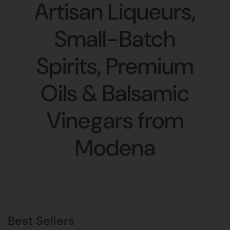
Artisan Liqueurs,
Small-Batch
Spirits, Premium
Oils & Balsamic
Vinegars from
Modena
Best Sellers