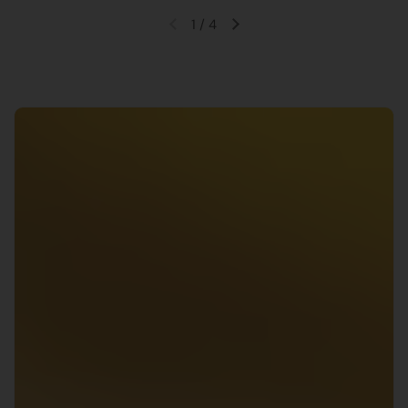
1
/
4