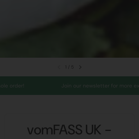
1
/
5
!
Join our newsletter for more exciting mon
vomFASS UK -