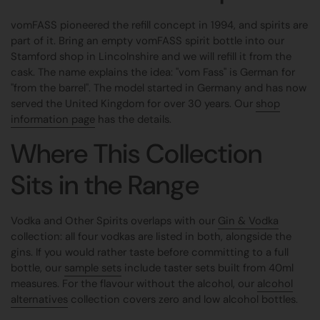
vomFASS pioneered the refill concept in 1994, and spirits are
part of it. Bring an empty vomFASS spirit bottle into our
Stamford shop in Lincolnshire and we will refill it from the
cask. The name explains the idea: "vom Fass" is German for
"from the barrel". The model started in Germany and has now
served the United Kingdom for over 30 years. Our
shop
information page
has the details.
Where This Collection
Sits in the Range
Vodka and Other Spirits overlaps with our
Gin & Vodka
collection: all four vodkas are listed in both, alongside the
gins. If you would rather taste before committing to a full
bottle, our
sample sets
include taster sets built from 40ml
measures. For the flavour without the alcohol, our
alcohol
alternatives
collection covers zero and low alcohol bottles.