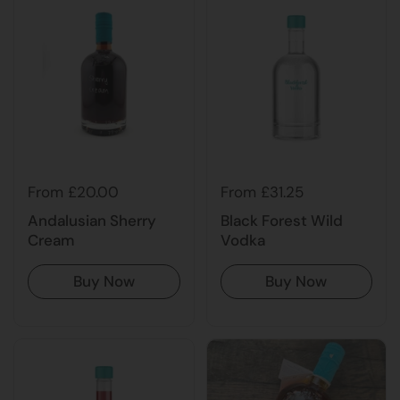
From £20.00
From £31.25
Andalusian Sherry
Black Forest Wild
Cream
Vodka
Buy Now
Buy Now