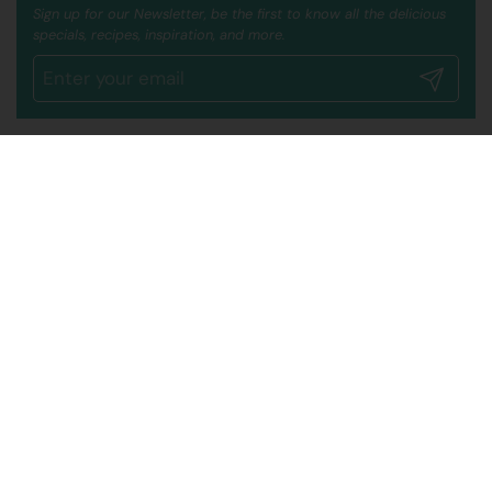
Sign up for our Newsletter, be the first to know all the delicious
specials, recipes, inspiration, and more.
Submit