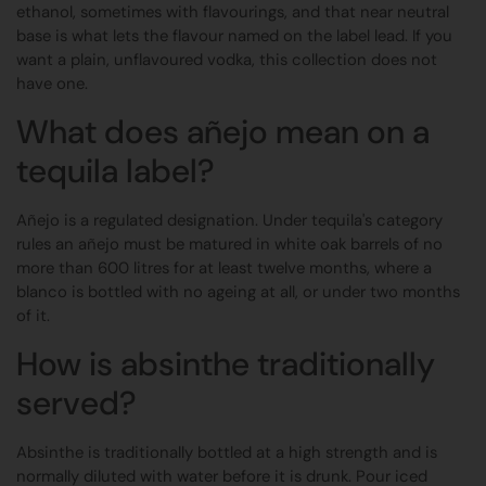
ethanol, sometimes with flavourings, and that near neutral
base is what lets the flavour named on the label lead. If you
want a plain, unflavoured vodka, this collection does not
have one.
What does añejo mean on a
tequila label?
Añejo is a regulated designation. Under tequila's category
rules an añejo must be matured in white oak barrels of no
more than 600 litres for at least twelve months, where a
blanco is bottled with no ageing at all, or under two months
of it.
How is absinthe traditionally
served?
Absinthe is traditionally bottled at a high strength and is
normally diluted with water before it is drunk. Pour iced