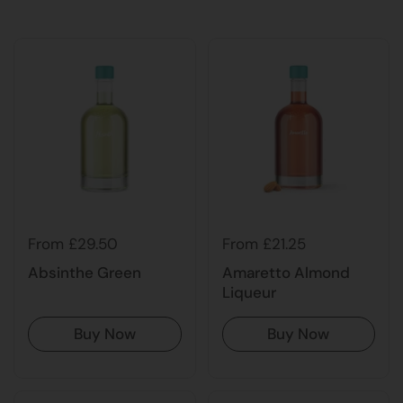
From £29.50
From £21.25
Absinthe Green
Amaretto Almond
Liqueur
Buy Now
Buy Now