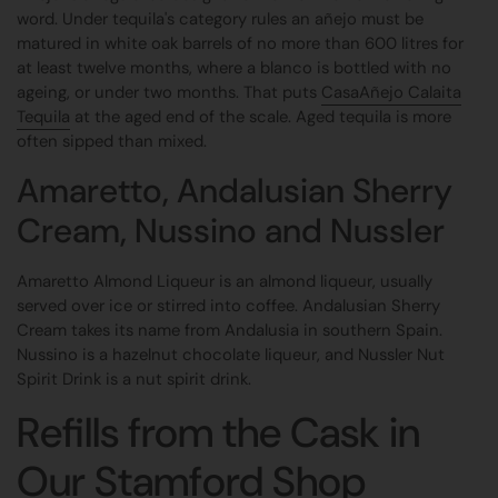
word. Under tequila's category rules an añejo must be
matured in white oak barrels of no more than 600 litres for
at least twelve months, where a blanco is bottled with no
ageing, or under two months. That puts
CasaAñejo Calaita
Tequila
at the aged end of the scale. Aged tequila is more
often sipped than mixed.
Amaretto, Andalusian Sherry
Cream, Nussino and Nussler
Amaretto Almond Liqueur is an almond liqueur, usually
served over ice or stirred into coffee. Andalusian Sherry
Cream takes its name from Andalusia in southern Spain.
Nussino is a hazelnut chocolate liqueur, and Nussler Nut
Spirit Drink is a nut spirit drink.
Refills from the Cask in
Our Stamford Shop