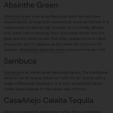
Absinthe Green
Absinthe Green
is an anise flavoured spirit derived from
several plants, among them wormwood, anise and fennel. It is
traditionally bottled at high strength and normally diluted
with water before drinking. Pour iced water slowly into the
glass and the drink clouds: that milky opalescence is called
the louche, and it happens as the anise oils come out of
solution.
Wikipedia's absinthe entry
covers the ritual in full.
Sambuca
Sambuca
is an Italian anise flavoured liqueur. The traditional
serve is con la mosca, Italian for "with the fly": a shot with a
single coffee bean floating in it. A shot served with seven
coffee beans stands for the seven hills of Rome.
CasaAñejo Calaita Tequila
Añejo is a regulated designation rather than a marketing