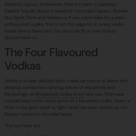
Almond Liqueur, Andalusian Sherry Cream, CasaAñejo
Calaita Tequila, Nussino hazelnut chocolate liqueur, Nussler
Nut Spirit Drink and Sambuca. If you came here for a plain,
unflavoured vodka, this is not the page for it: every vodka
listed here is flavoured. You must be 18 or over to buy
alcohol from us.
The Four Flavoured
Vodkas
Vodka is a clear distilled spirit made up mainly of water and
ethanol, sometimes carrying traces of impurities and
flavourings, as
Wikipedia's vodka entry
sets out. That near
neutral base is the whole point of a flavoured vodka: there is
little in the spirit itself to fight what has been added, so the
flavour named on the label leads.
The four here are: