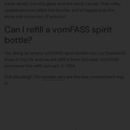
water slowly into the glass and the drink clouds. That milky
opalescence is called the louche, and it happens as the
anise oils come out of solution.
Can I refill a vomFASS spirit
bottle?
Yes. Bring an empty vomFASS spirit bottle into our Stamford
shop in the UK and we will refill it from the cask. vomFASS
pioneered the refill concept in 1994.
Still deciding? The
sample sets
are the low commitment way
in.