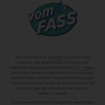
Savour the flavours.
vomFASS
is proud to offer
exclusive, high quality foods that harmonize
beautifully with our core assortment of
oils
,
vinegars
,
and wines. Pamper yourself and others with unique
and delectable vomFASS-created bruschetta, pasta,
olives and spice sets as well as chutneys and syrups
which are specially refined with our exquisite
balsamic vinegars.
Exclusive specialty foods, thoughtfully selected and