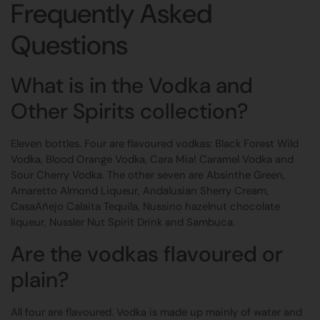
Frequently Asked
Questions
What is in the Vodka and
Other Spirits collection?
Eleven bottles. Four are flavoured vodkas: Black Forest Wild
Vodka, Blood Orange Vodka, Cara Mia! Caramel Vodka and
Sour Cherry Vodka. The other seven are Absinthe Green,
Amaretto Almond Liqueur, Andalusian Sherry Cream,
CasaAñejo Calaita Tequila, Nussino hazelnut chocolate
liqueur, Nussler Nut Spirit Drink and Sambuca.
Are the vodkas flavoured or
plain?
All four are flavoured. Vodka is made up mainly of water and