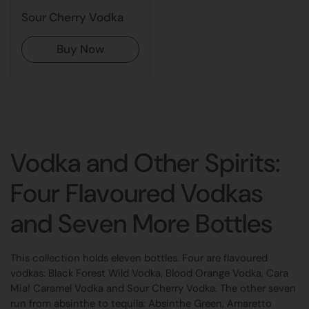
Sour Cherry Vodka
Buy Now
Vodka and Other Spirits:
Four Flavoured Vodkas
and Seven More Bottles
This collection holds eleven bottles. Four are flavoured
vodkas: Black Forest Wild Vodka, Blood Orange Vodka, Cara
Mia! Caramel Vodka and Sour Cherry Vodka. The other seven
run from absinthe to tequila: Absinthe Green, Amaretto