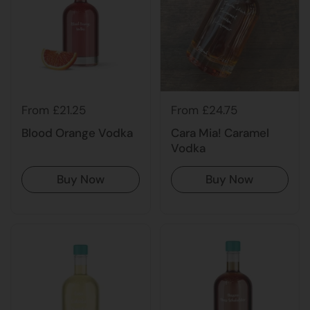
From £21.25
From £24.75
Blood Orange Vodka
Cara Mia! Caramel
Vodka
Buy Now
Buy Now