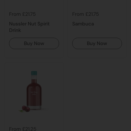
From £21.75
From £21.75
Nussler Nut Spirit
Sambuca
Drink
Buy Now
Buy Now
From £21.25