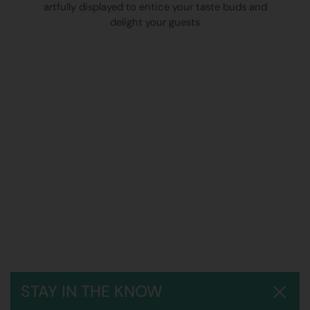
artfully displayed to entice your taste buds and
delight your guests
STAY IN THE KNOW
Close