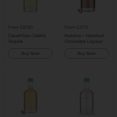
From £21.75
From £81.50
Nussino - Hazelnut
CasaAñejo Calaita
Chocolate Liqueur
Tequila
Buy Now
Buy Now