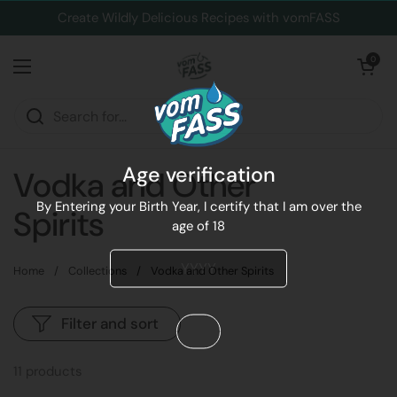
Skip to content
Create Wildly Delicious Recipes with vomFASS
Open cart
0
Open menu
Age verification
Vodka and Other
By Entering your Birth Year, I certify that I am over the
Spirits
age of 18
Home
/
Collections
/
Vodka and Other Spirits
Filter and sort
11 products