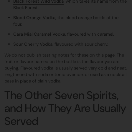
Black Forest Wild Vodka
, which takes its name from the
Black Forest.
Blood Orange Vodka
, the blood orange bottle of the
four.
Cara Mia! Caramel Vodka
, flavoured with caramel.
Sour Cherry Vodka
, flavoured with sour cherry.
We do not publish tasting notes for these on this page. The
fruit or flavour named on the bottle is the flavour you are
buying. Flavoured vodka is usually served very cold and neat,
lengthened with soda or tonic over ice, or used as a cocktail
base in place of plain vodka.
The Other Seven Spirits,
and How They Are Usually
Served