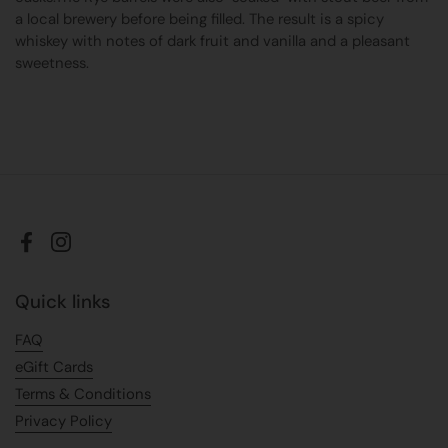
a local brewery before being filled. The result is a spicy
whiskey with notes of dark fruit and vanilla and a pleasant
sweetness.
Facebook
Instagram
Quick links
FAQ
eGift Cards
Terms & Conditions
Privacy Policy