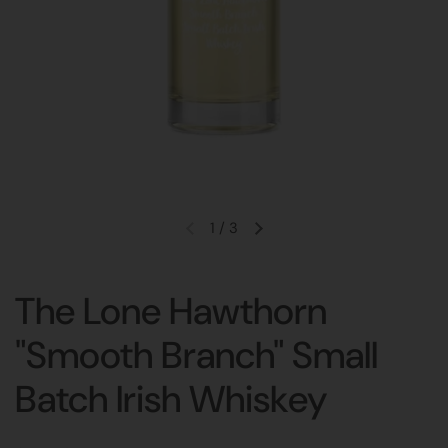
1
/
3
The Lone Hawthorn
"Smooth Branch" Small
Batch Irish Whiskey