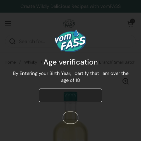
Skip to content
Create Wildly Delicious Recipes with vomFASS
Open cart
0
Open menu
Age verification
Home
/
Whisky
/
The Lone Hawthorn "Smooth Branch" Small Batch Iri
By Entering your Birth Year, I certify that I am over the
age of 18