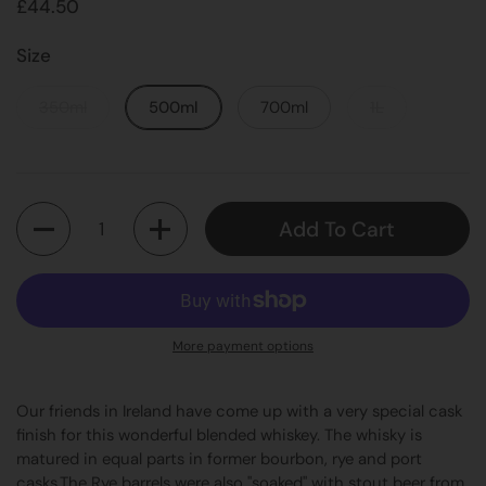
£44.50
Size
350ml
500ml
700ml
1L
Quantity
Add To Cart
More payment options
Our friends in Ireland have come up with a very special cask
finish for this wonderful blended whiskey. The whisky is
matured in equal parts in former bourbon, rye and port
casks.The Rye barrels were also "soaked" with stout beer from